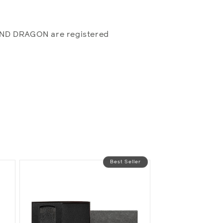
AND DRAGON are registered
Best Seller