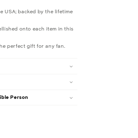
e USA; backed by the lifetime
llished onto each item in this
he perfect gift for any fan.
ible Person