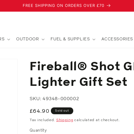
FREE SHIPPING ON ORDERS OVER £70
RS
OUTDOOR
FUEL & SUPPLIES
ACCESSORIES
Fireball® Shot G
Lighter Gift Set
SKU: 49348-000002
Regular
£64.90
Sold out
price
Tax included.
Shipping
calculated at checkout.
Quantity