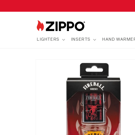
Skip to
content
LIGHTERS
INSERTS
HAND WARME
Skip to
product
information