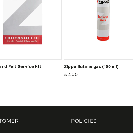
and Felt Service Kit
Zippo Butane gas (100 ml)
ar
Regular
£2.60
price
TOMER
POLICIES