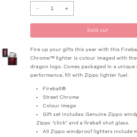
Decrease
Increase
quantity
quantity
for
for
Fireball®
Fireball®
Sold out
Shot
Shot
Glass
Glass
&amp;
&amp;
Fire up your gifts this year with this Fireba
Lighter
Lighter
Chrome
™
lighter is colour imaged with th
Gift
Gift
dragon logo. Comes packaged in a unique 
Set
Set
performance, fill with Zippo lighter
fuel
.
Fireball®
Street Chrome
Colour Image
Gift set includes: Genuine Zippo windp
Zippo "click" and a fireball shot glass.
All Zippo windproof lighters include 