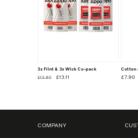
3x Flint & 3x Wick Co-pack
Cotton 
Regular
Sale
£13.11
Regul
£7.90
£13.80
price
price
price
COMPANY
CUS