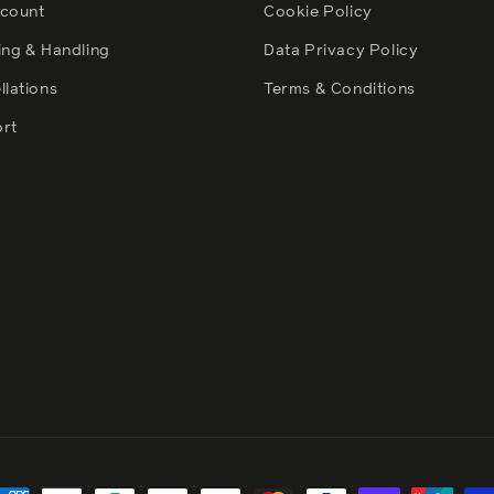
count
Cookie Policy
ing & Handling
Data Privacy Policy
llations
Terms & Conditions
rt