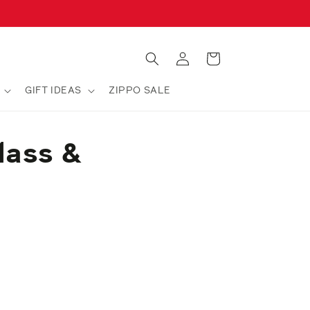
Log
Cart
in
GIFT IDEAS
ZIPPO SALE
lass &