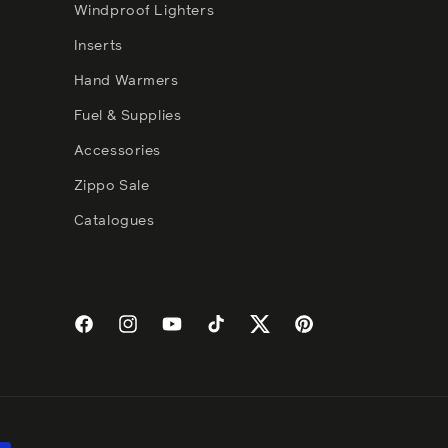
Windproof Lighters
Inserts
Hand Warmers
Fuel & Supplies
Accessories
Zippo Sale
Catalogues
Facebook
Instagram
YouTube
TikTok
Twitter
Pinterest