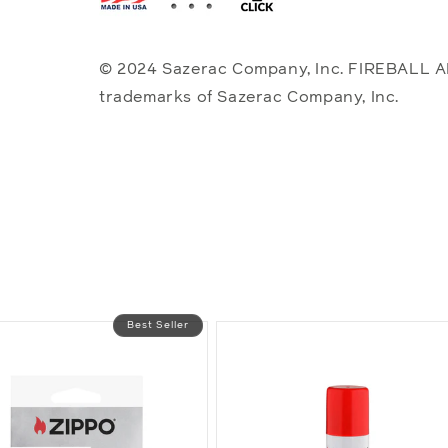
© 2024 Sazerac Company, Inc. FIREBALL 
trademarks of Sazerac Company, Inc.
Best Seller