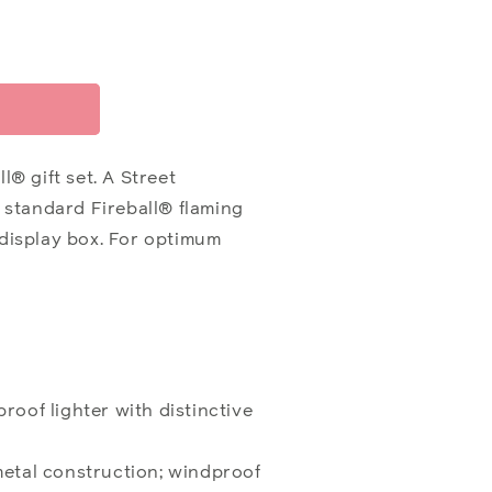
ll® gift set. A Street
e standard Fireball® flaming
display box. For optimum
roof lighter with distinctive
metal construction; windproof