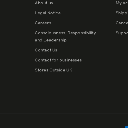
About us
My ac
Legal Notice
Shipp
Careers
Cance
Consciousness, Responsibility
Suppo
and Leadership
Contact Us
Contact for businesses
Stores Outside UK