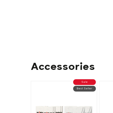
Accessories
Sale
Best Seller