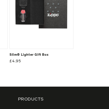
Slim® Lighter Gift Box
Regular
£4.95
price
PRODUCTS