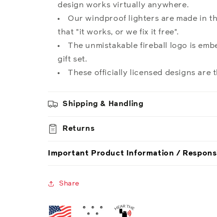
design works virtually anywhere.
Our windproof lighters are made in th
that "it works, or we fix it free".
The unmistakable fireball logo is embe
gift set.
These officially licensed designs are t
Shipping & Handling
Returns
Important Product Information / Respons
Share