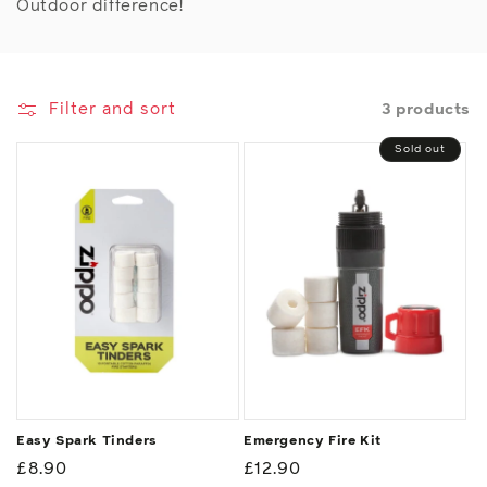
Outdoor difference!
Filter and sort
3 products
Sold out
Easy Spark Tinders
Emergency Fire Kit
Regular
£8.90
Regular
£12.90