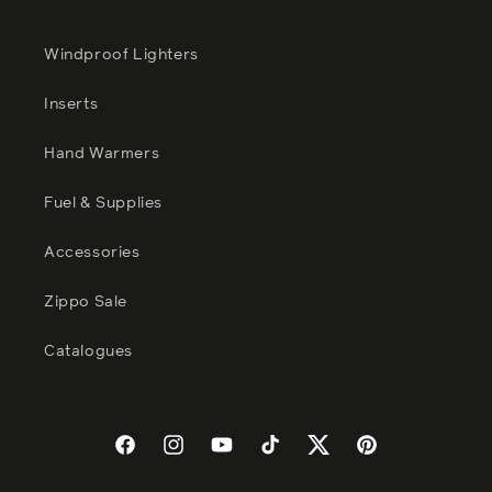
Windproof Lighters
Inserts
Hand Warmers
Fuel & Supplies
Accessories
Zippo Sale
Catalogues
Facebook
Instagram
YouTube
TikTok
Twitter
Pinterest