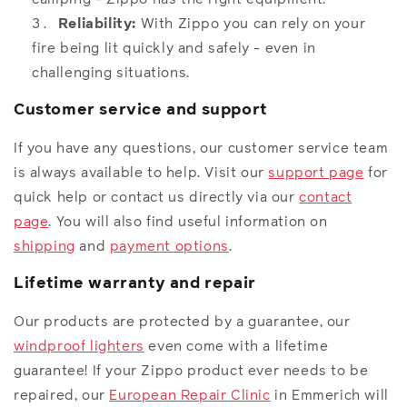
Reliability:
With Zippo you can rely on your
fire being lit quickly and safely - even in
challenging situations.
Customer service and support
If you have any questions, our customer service team
is always available to help. Visit our
support page
for
quick help or contact us directly via our
contact
page
. You will also find useful information on
shipping
and
payment options
.
Lifetime warranty and repair
Our products are protected by a guarantee, our
windproof lighters
even come with a lifetime
guarantee! If your Zippo product ever needs to be
repaired, our
European Repair Clinic
in Emmerich will