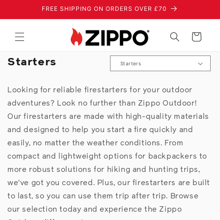
Skip to
FREE SHIPPING ON ORDERS OVER £70
content
Cart
C
Starters
o
l
Looking for reliable firestarters for your outdoor
l
adventures? Look no further than Zippo Outdoor!
e
Our firestarters are made with high-quality materials
c
and designed to help you start a fire quickly and
t
easily, no matter the weather conditions. From
i
compact and lightweight options for backpackers to
more robust solutions for hiking and hunting trips,
o
we've got you covered. Plus, our firestarters are built
n
to last, so you can use them trip after trip. Browse
:
our selection today and experience the Zippo