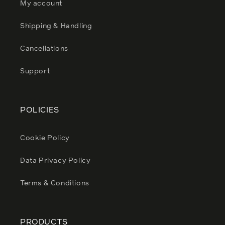
My account
Shipping & Handling
Cancellations
Support
POLICIES
Cookie Policy
Data Privacy Policy
Terms & Conditions
PRODUCTS