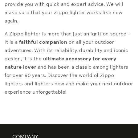
provide you with quick and expert advice. We will
make sure that your Zippo lighter works like new
again.
A Zippo lighter is more than just an ignition source -
it is a
faithful companion
on all your outdoor
adventures. With its reliability, durability and iconic
design, it is the
ultimate accessory
for every
nature lover
and has been a classic among lighters
for over 90 years. Discover the world of Zippo
lighters and lighters now and make your next outdoor
experience unforgettable!
COMPANY