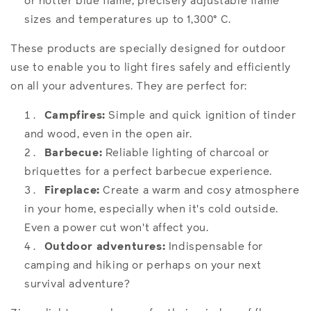
or hotter blue flame, precisely adjustable flame
sizes and temperatures up to 1,300° C.
These products are specially designed for outdoor
use to enable you to light fires safely and efficiently
on all your adventures. They are perfect for:
Campfires:
Simple and quick ignition of tinder
and wood, even in the open air.
Barbecue:
Reliable lighting of charcoal or
briquettes for a perfect barbecue experience.
Fireplace:
Create a warm and cosy atmosphere
in your home, especially when it's cold outside.
Even a power cut won't affect you.
Outdoor adventures:
Indispensable for
camping and hiking or perhaps on your next
survival adventure?