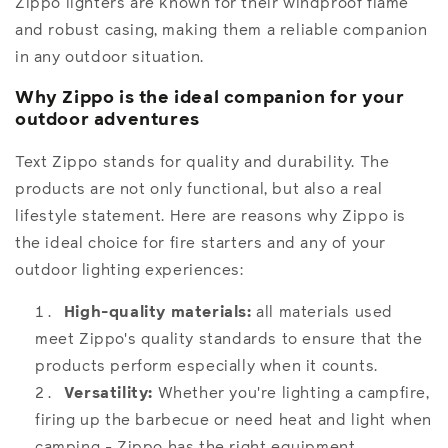
Zippo lighters are known for their windproof flame
and robust casing, making them a reliable companion
in any outdoor situation.
Why Zippo is the ideal companion for your
outdoor adventures
Text Zippo stands for quality and durability. The
products are not only functional, but also a real
lifestyle statement. Here are reasons why Zippo is
the ideal choice for fire starters and any of your
outdoor lighting experiences:
High-quality materials:
all materials used
meet Zippo's quality standards to ensure that the
products perform especially when it counts.
Versatility:
Whether you're lighting a campfire,
firing up the barbecue or need heat and light when
camping - Zippo has the right equipment.