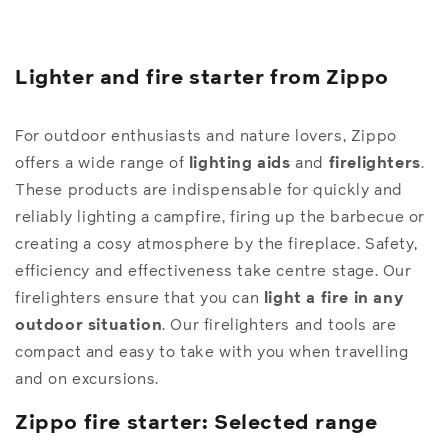
Lighter and fire starter from Zippo
For outdoor enthusiasts and nature lovers, Zippo
offers a wide range of
lighting aids
and
firelighters
.
These products are indispensable for quickly and
reliably lighting a campfire, firing up the barbecue or
creating a cosy atmosphere by the fireplace. Safety,
efficiency and effectiveness take centre stage. Our
firelighters ensure that you can
light a fire in any
outdoor situation
. Our firelighters and tools are
compact and easy to take with you when travelling
and on excursions.
Zippo fire starter: Selected range