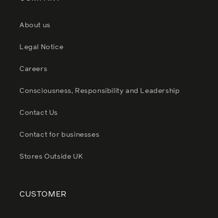
About us
Legal Notice
Careers
Consciousness, Responsibility and Leadership
Contact Us
Contact for businesses
Stores Outside UK
CUSTOMER