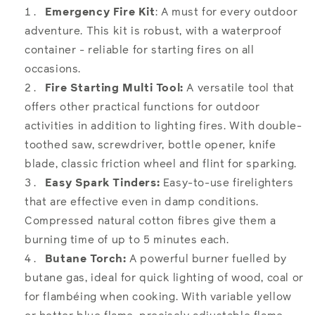
Emergency Fire Kit
: A must for every outdoor
adventure. This kit is robust, with a waterproof
container - reliable for starting fires on all
occasions.
Fire Starting Multi Tool:
A versatile tool that
offers other practical functions for outdoor
activities in addition to lighting fires. With double-
toothed saw, screwdriver, bottle opener, knife
blade, classic friction wheel and flint for sparking.
Easy Spark Tinders:
Easy-to-use firelighters
that are effective even in damp conditions.
Compressed natural cotton fibres give them a
burning time of up to 5 minutes each.
Butane Torch:
A powerful burner fuelled by
butane gas, ideal for quick lighting of wood, coal or
for flambéing when cooking. With variable yellow