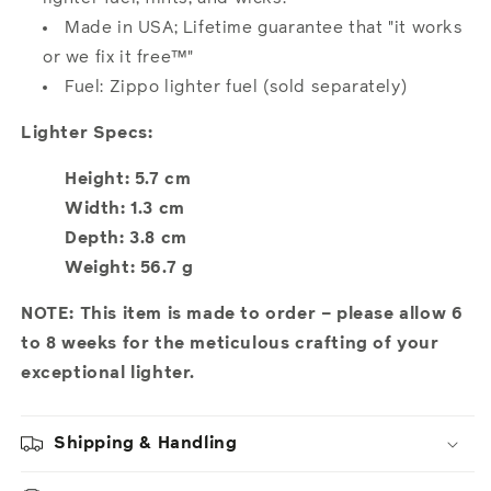
Made in USA; Lifetime guarantee that "it works
or we fix it free™"
Fuel: Zippo lighter fuel (sold separately)
Lighter Specs:
Height: 5.7 cm
Width: 1.3 cm
Depth: 3.8 cm
Weight: 56.7 g
NOTE: This item is made to order – please allow 6
to 8 weeks for the meticulous crafting of your
exceptional lighter.
Shipping & Handling