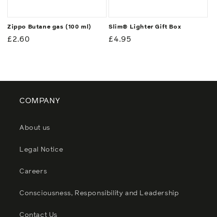
Zippo Butane gas (100 ml)
Slim® Lighter Gift Box
Regular
£2.60
Regular
£4.95
price
price
COMPANY
About us
Legal Notice
Careers
Consciousness, Responsibility and Leadership
Contact Us