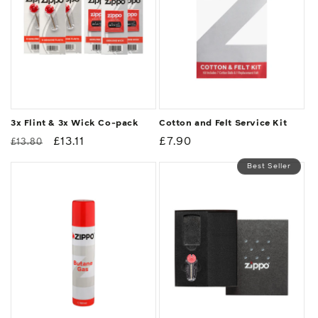
3x Flint & 3x Wick Co-pack
Cotton and Felt Service Kit
Regular
Sale
£13.11
Regular
£7.90
£13.80
price
price
price
Best Seller