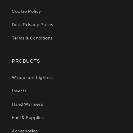
Cookie Policy
Data Privacy Policy
Terms & Conditions
PRODUCTS
Windproof Lighters
Inserts
Hand Warmers
Fuel & Supplies
Accessories