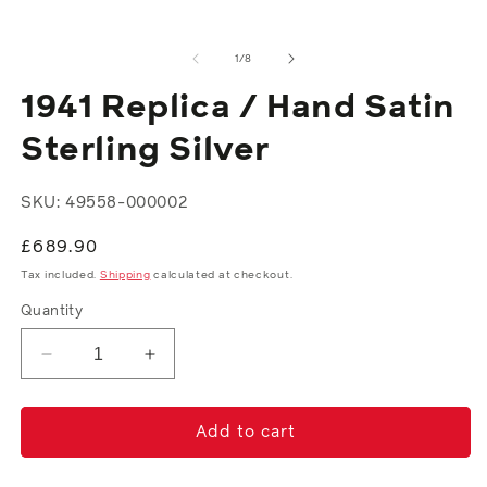
modal
of
1
/
8
1941 Replica / Hand Satin
Sterling Silver
SKU: 49558-000002
Regular
£689.90
price
Tax included.
Shipping
calculated at checkout.
Quantity
Decrease
Increase
quantity
quantity
for
for
1941
1941
Add to cart
Replica
Replica
/
/