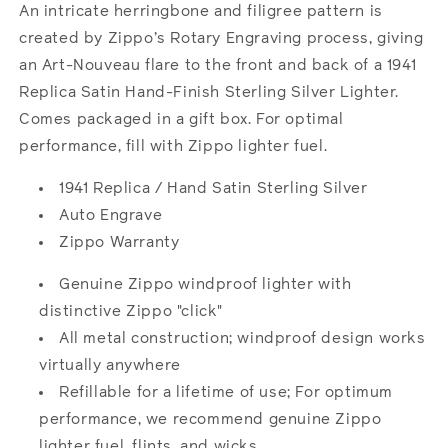
Hand
Hand
An intricate herringbone and filigree pattern is
Satin
Satin
created by Zippo’s Rotary Engraving process, giving
Sterling
Sterling
an Art-Nouveau flare to the front and back of a 1941
Silver
Silver
Replica Satin Hand-Finish Sterling Silver Lighter.
Comes packaged in a gift box. For optimal
performance, fill with Zippo lighter fuel.
1941 Replica / Hand Satin Sterling Silver
Auto Engrave
Zippo Warranty
Genuine Zippo windproof lighter with
distinctive Zippo "click"
All metal construction; windproof design works
virtually anywhere
Refillable for a lifetime of use; For optimum
performance, we recommend genuine Zippo
lighter fuel, flints, and wicks.