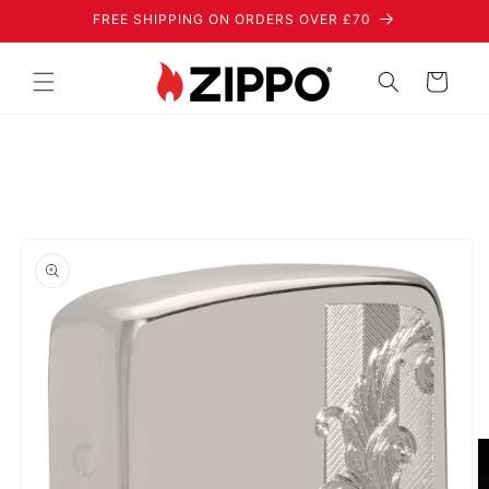
Skip to
FREE SHIPPING ON ORDERS OVER £70
content
Cart
Skip to
product
information