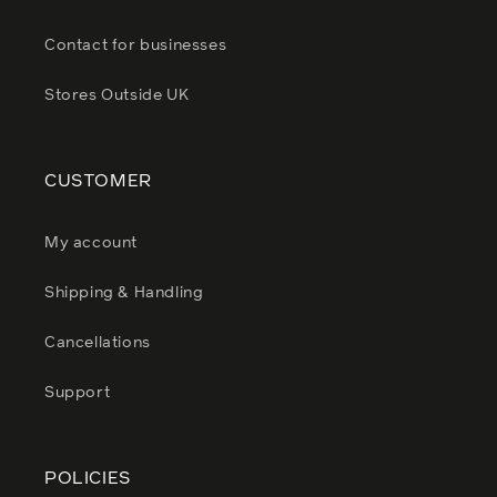
Contact for businesses
Stores Outside UK
CUSTOMER
My account
Shipping & Handling
Cancellations
Support
POLICIES