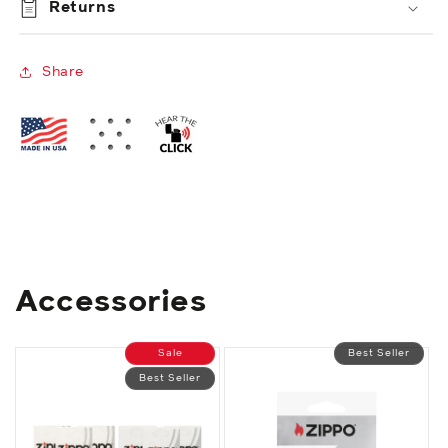
Returns
Share
Accessories
Sale
Best Seller
Best Seller