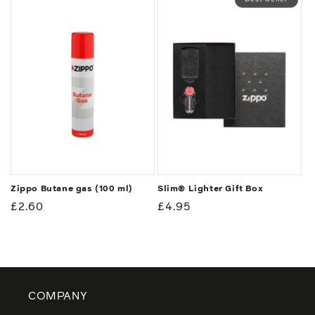
Zippo Butane gas (100 ml)
Slim® Lighter Gift Box
Regular
£2.60
Regular
£4.95
price
price
COMPANY