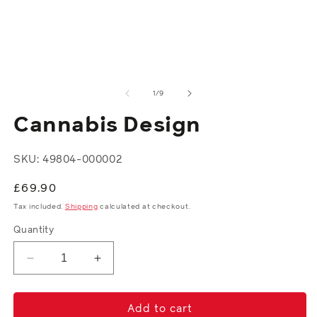
media
in
1
m
in
modal
of
1
/
9
Cannabis Design
SKU: 49804-000002
Regular
£69.90
price
Tax included.
Shipping
calculated at checkout.
Quantity
Decrease
Increase
quantity
quantity
for
for
Cannabis
Cannabis
Add to cart