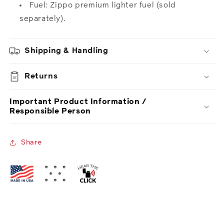
Fuel: Zippo premium lighter fuel (sold
separately).
Shipping & Handling
Returns
Important Product Information /
Responsible Person
Share