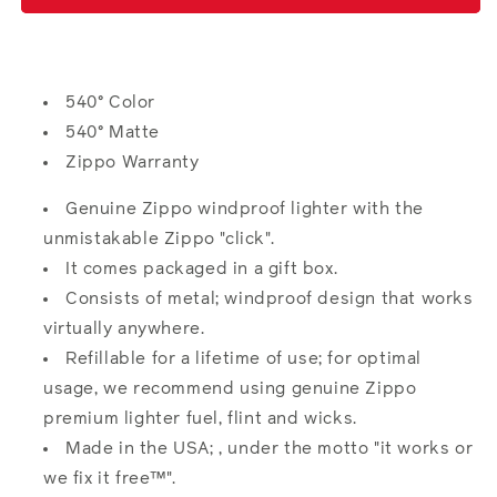
Design
Design
540° Color
540° Matte
Zippo Warranty
Genuine Zippo windproof lighter with the
unmistakable Zippo "click".
It comes packaged in a gift box.
Consists of metal; windproof design that works
virtually anywhere.
Refillable for a lifetime of use; for optimal
usage, we recommend using genuine Zippo
premium lighter fuel, flint and wicks.
Made in the USA; , under the motto "it works or
we fix it free™".