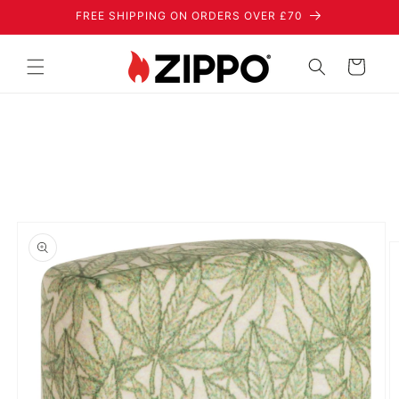
Skip to
FREE SHIPPING ON ORDERS OVER £70
content
Cart
Skip to
product
information