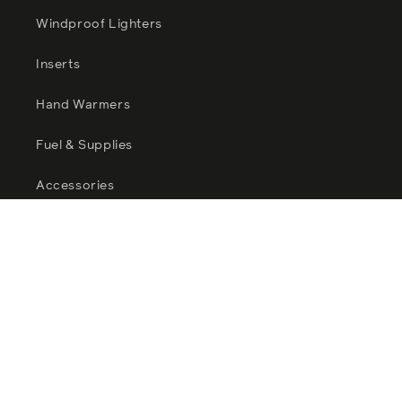
Windproof Lighters
Inserts
Hand Warmers
Fuel & Supplies
Accessories
Zippo Sale
Catalogues
Facebook
Instagram
YouTube
TikTok
Twitter
Pinterest