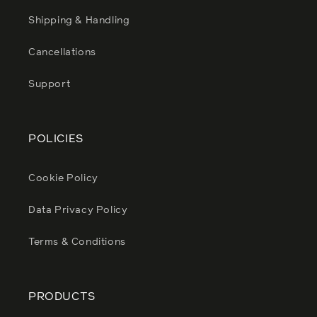
Shipping & Handling
Cancellations
Support
POLICIES
Cookie Policy
Data Privacy Policy
Terms & Conditions
PRODUCTS