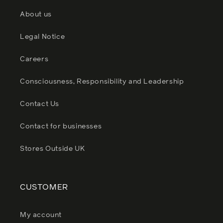
About us
Legal Notice
Careers
Consciousness, Responsibility and Leadership
Contact Us
Contact for businesses
Stores Outside UK
CUSTOMER
My account