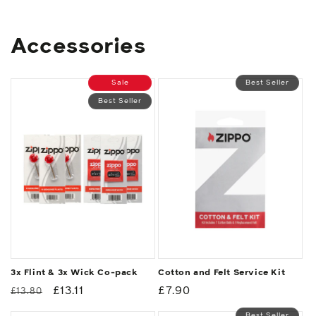
Accessories
Sale
Best Seller
Best Seller
3x Flint & 3x Wick Co-pack
Cotton and Felt Service Kit
Regular
Sale
£13.11
Regular
£7.90
£13.80
price
price
price
Best Seller