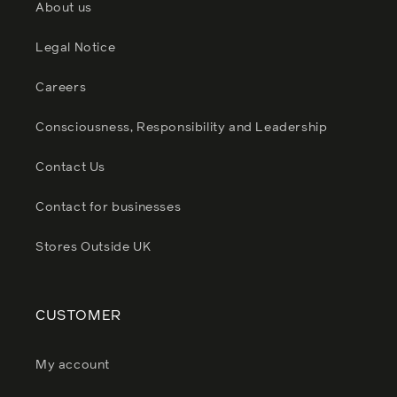
About us
Legal Notice
Careers
Consciousness, Responsibility and Leadership
Contact Us
Contact for businesses
Stores Outside UK
CUSTOMER
My account