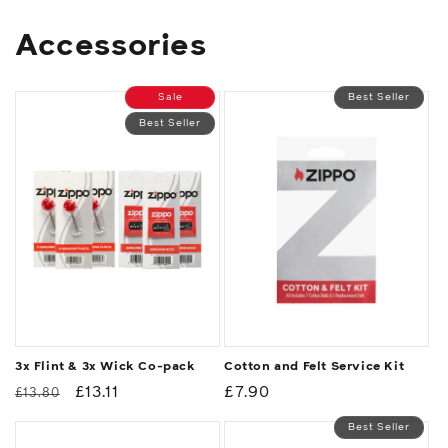
Accessories
Sale
Best Seller
Best Seller
3x Flint & 3x Wick Co-pack
Cotton and Felt Service Kit
Regular
Sale
£13.11
Regular
£7.90
£13.80
price
price
price
Best Seller