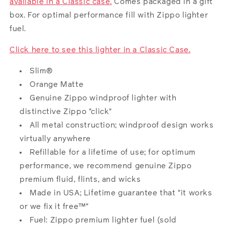
available in a
Classic case
.
Comes packaged in a gift
box. For optimal performance fill with Zippo lighter
fuel
.
Click here to see this lighter in a Classic Case.
Slim®
Orange Matte
Genuine Zippo windproof lighter with
distinctive Zippo "click"
All metal construction; windproof design works
virtually anywhere
Refillable for a lifetime of use; for optimum
performance, we recommend genuine Zippo
premium fluid, flints, and wicks
Made in USA; Lifetime guarantee that "it works
or we fix it free™"
Fuel: Zippo premium lighter
fuel
(sold