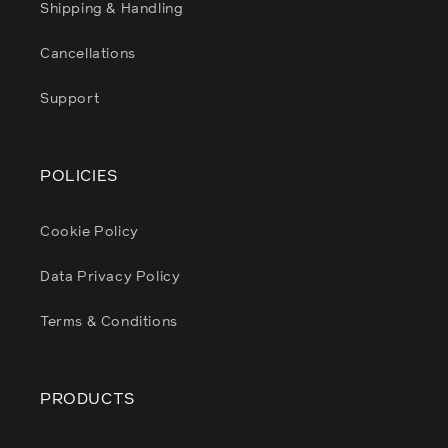
Shipping & Handling
Cancellations
Support
POLICIES
Cookie Policy
Data Privacy Policy
Terms & Conditions
PRODUCTS