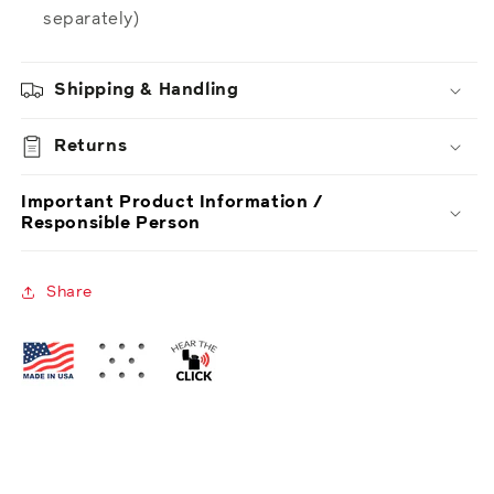
separately)
Shipping & Handling
Returns
Important Product Information /
Responsible Person
Share