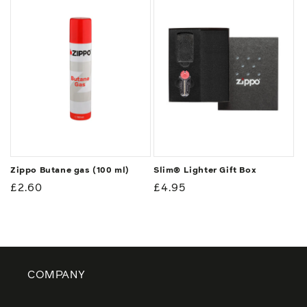
Zippo Butane gas (100 ml)
Slim® Lighter Gift Box
Regular
£2.60
Regular
£4.95
price
price
COMPANY