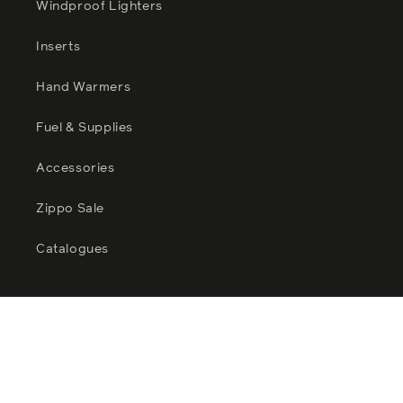
Windproof Lighters
Inserts
Hand Warmers
Fuel & Supplies
Accessories
Zippo Sale
Catalogues
Facebook
Instagram
YouTube
TikTok
Twitter
Pinterest
Payment