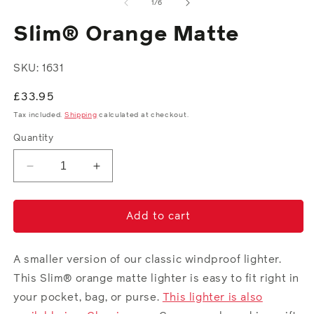
2
of
1
/
6
in
in
modal
m
Slim® Orange Matte
SKU: 1631
Regular
£33.95
price
Tax included.
Shipping
calculated at checkout.
Quantity
Decrease
Increase
quantity
quantity
for
for
Slim®
Slim®
Add to cart
Orange
Orange
Matte
Matte
A smaller version of our classic windproof lighter.
This Slim® orange matte lighter is easy to fit right in
your pocket, bag, or purse.
This lighter is also