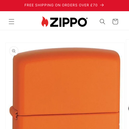
Skip to
FREE SHIPPING ON ORDERS OVER £70
content
Cart
Skip to
product
information