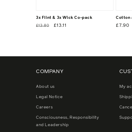
3x Flint & 3x Wick Co-pack
Cotton 
Regular
Sale
£13.11
Regul
£7.90
£13.80
price
price
price
COMPANY
CUS
About us
My ac
Legal Notice
Shipp
Careers
Cance
Consciousness, Responsibility
Suppo
and Leadership