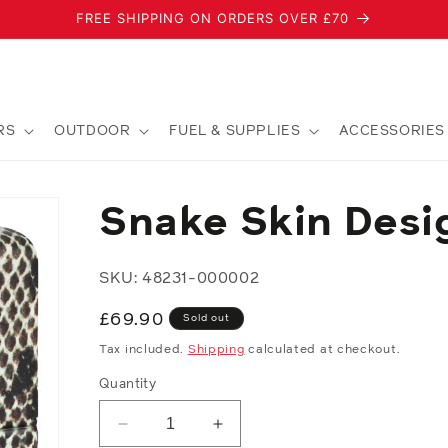
FREE SHIPPING ON ORDERS OVER £70
RS
OUTDOOR
FUEL & SUPPLIES
ACCESSORIES
Snake Skin Desi
SKU: 48231-000002
Regular
£69.90
Sold out
price
Tax included.
Shipping
calculated at checkout.
Quantity
Decrease
Increase