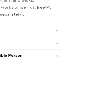
, flint and wicks.
 works or we fix it free™".
 separately).
ible Person