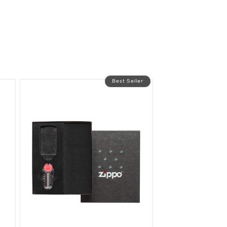
Best Seller