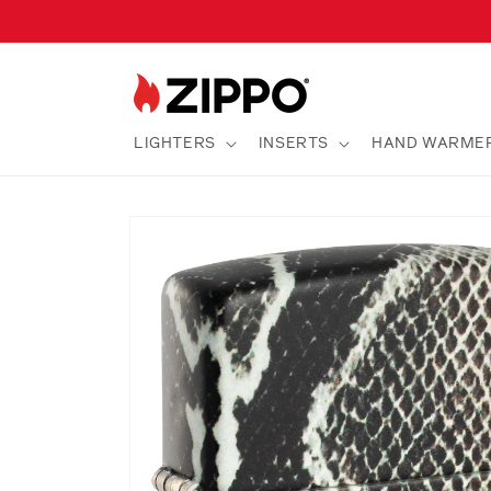
Skip to
content
LIGHTERS
INSERTS
HAND WARME
Skip to
product
information