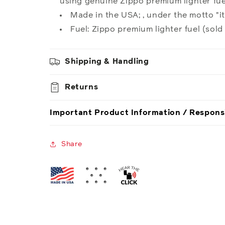
using genuine Zippo premium lighter fuel
Made in the USA; , under the motto "it
Fuel: Zippo premium lighter fuel (sold
Shipping & Handling
Returns
Important Product Information / Respons
Share