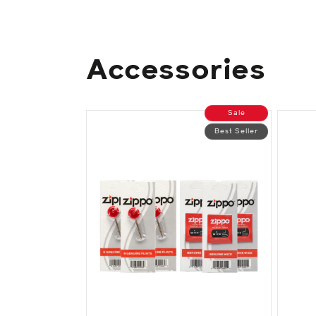
Accessories
Sale
Best Seller