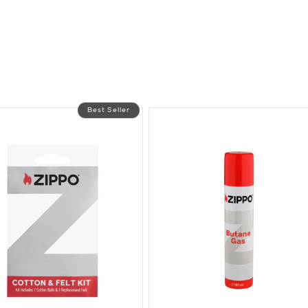
Best Seller