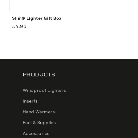
Slim® Lighter Gift Box
Regular
£4.95
price
PRODUCTS
Windproof Lighters
Inserts
Hand Warmers
Fuel & Supplies
Accessories