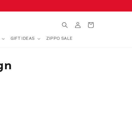
Log
Cart
in
GIFT IDEAS
ZIPPO SALE
gn