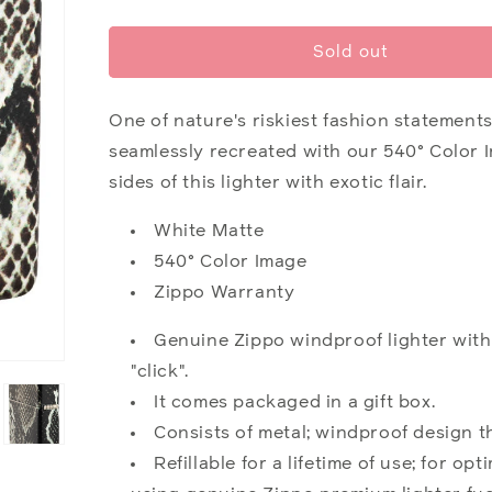
quantity
quantity
for
for
Snake
Snake
Sold out
Skin
Skin
Design
Design
One of nature's riskiest fashion statements,
seamlessly recreated with our 540° Color 
sides of this lighter with exotic flair.
White Matte
540° Color Image
Zippo Warranty
Genuine Zippo windproof lighter with
"click".
It comes packaged in a gift box.
Consists of metal; windproof design t
Refillable for a lifetime of use; for 