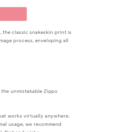
 the classic snakeskin print is
Image process, enveloping all
 the unmistakable Zippo
hat works virtually anywhere.
optimal usage, we recommend