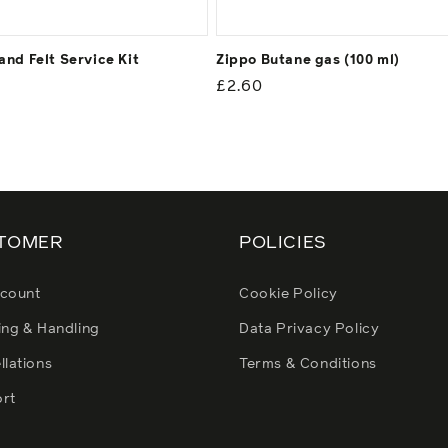
and Felt Service Kit
Zippo Butane gas (100 ml)
ar
Regular
£2.60
price
TOMER
POLICIES
count
Cookie Policy
ing & Handling
Data Privacy Policy
llations
Terms & Conditions
rt