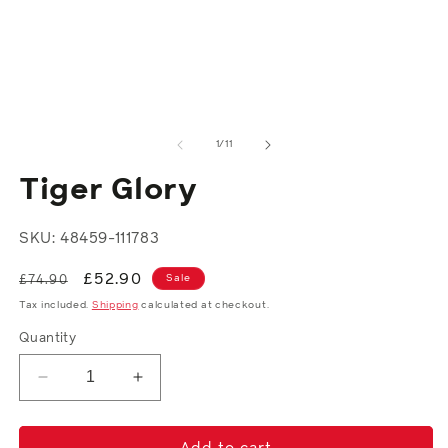
in
media
m
1
in
modal
of
1
/
11
Tiger Glory
SKU: 48459-111783
Regular
Sale
£52.90
Sale
£74.90
price
price
Tax included.
Shipping
calculated at checkout.
Quantity
Decrease
Increase
quantity
quantity
for
for