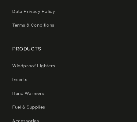
Data Privacy Policy
Terms & Conditions
PRODUCTS
Windproof Lighters
Inserts
Hand Warmers
Fuel & Supplies
Accessories
Zippo Sale