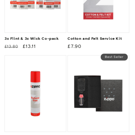
3x Flint & 3x Wick Co-pack
Cotton and Felt Service Kit
Regular
Sale
£13.11
Regular
£7.90
£13.80
price
price
price
Best Seller