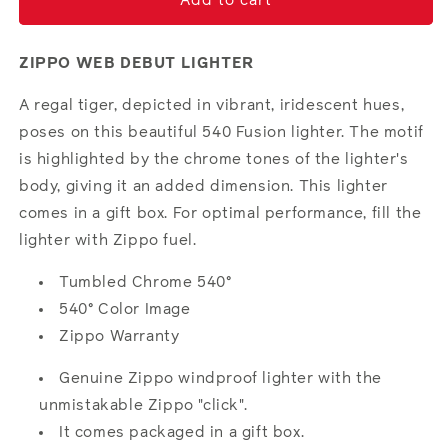
Tiger
Tiger
Add to cart
Glory
Glory
ZIPPO WEB DEBUT LIGHTER
A regal tiger, depicted in vibrant, iridescent hues,
poses on this beautiful 540 Fusion lighter. The motif
is highlighted by the chrome tones of the lighter's
body, giving it an added dimension. This lighter
comes in a gift box. For optimal performance, fill the
lighter with Zippo fuel.
Tumbled Chrome 540°
540° Color Image
Zippo Warranty
Genuine Zippo windproof lighter with the
unmistakable Zippo "click".
It comes packaged in a gift box.