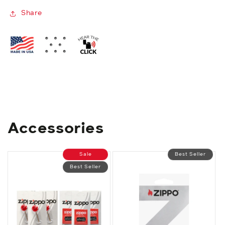
Share
Accessories
Sale
Best Seller
Best Seller