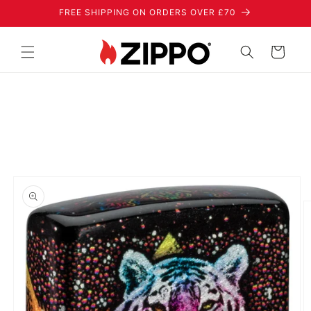
Skip to
FREE SHIPPING ON ORDERS OVER £70
content
Cart
Skip to
product
information