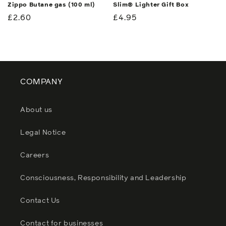
Zippo Butane gas (100 ml)
Slim® Lighter Gift Box
Regular
£2.60
Regular
£4.95
price
price
COMPANY
About us
Legal Notice
Careers
Consciousness, Responsibility and Leadership
Contact Us
Contact for businesses