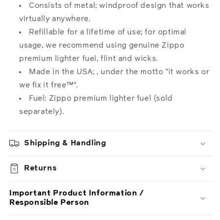
Consists of metal; windproof design that works
virtually anywhere.
Refillable for a lifetime of use; for optimal
usage, we recommend using genuine Zippo
premium lighter fuel, flint and wicks.
Made in the USA; , under the motto "it works or
we fix it free™".
Fuel: Zippo premium lighter fuel (sold
separately).
Shipping & Handling
Returns
Important Product Information /
Responsible Person