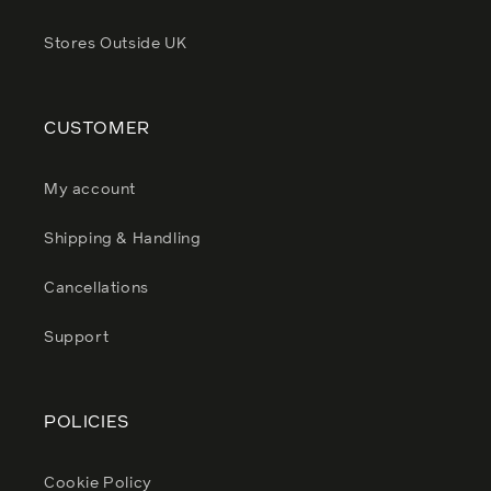
Stores Outside UK
CUSTOMER
My account
Shipping & Handling
Cancellations
Support
POLICIES
Cookie Policy