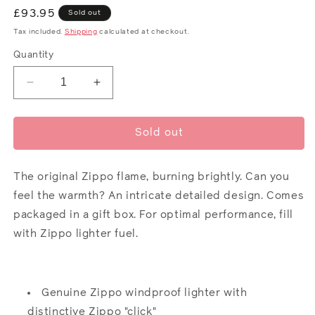
Regular
£93.95
Sold out
price
Tax included.
Shipping
calculated at checkout.
Quantity
Decrease
Increase
quantity
quantity
for
for
Zippo
Zippo
Sold out
Design
Design
The original Zippo flame, burning brightly. Can you
feel the warmth? An intricate detailed design. Comes
packaged in a gift box. For optimal performance, fill
with Zippo lighter
fuel
.
Genuine Zippo windproof lighter with
distinctive Zippo "click"