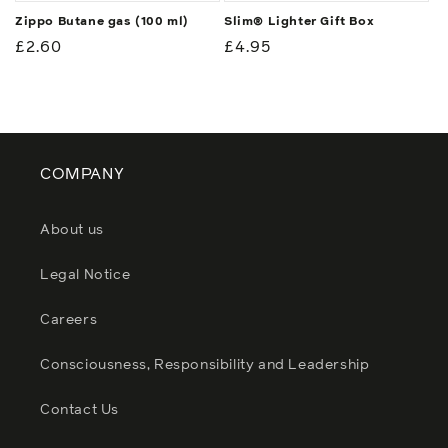
Zippo Butane gas (100 ml)
Slim® Lighter Gift Box
Regular
£2.60
Regular
£4.95
price
price
COMPANY
About us
Legal Notice
Careers
Consciousness, Responsibility and Leadership
Contact Us