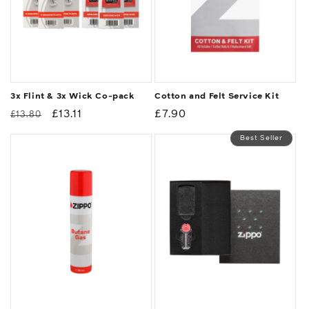
3x Flint & 3x Wick Co-pack
Cotton and Felt Service Kit
Regular
Sale
£13.11
Regular
£7.90
£13.80
price
price
price
Best Seller