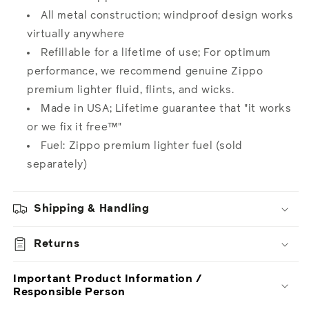
All metal construction; windproof design works
virtually anywhere
Refillable for a lifetime of use; For optimum
performance, we recommend genuine Zippo
premium lighter fluid, flints, and wicks.
Made in USA; Lifetime guarantee that "it works
or we fix it free™"
Fuel: Zippo premium lighter
fuel
(sold
separately)
Shipping & Handling
Returns
Important Product Information /
Responsible Person