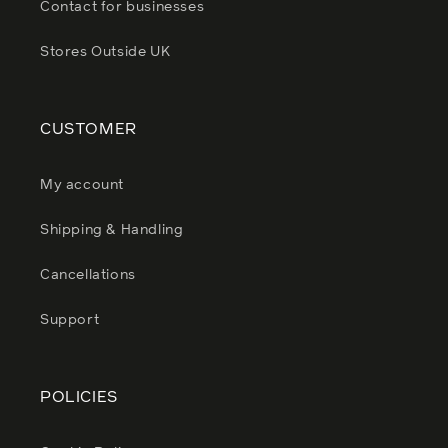
Contact for businesses
Stores Outside UK
CUSTOMER
My account
Shipping & Handling
Cancellations
Support
POLICIES