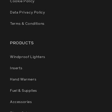
Cookie Policy
Data Privacy Policy
Terms & Conditions
PRODUCTS
Windproof Lighters
Inserts
Hand Warmers
Fuel & Supplies
Accessories