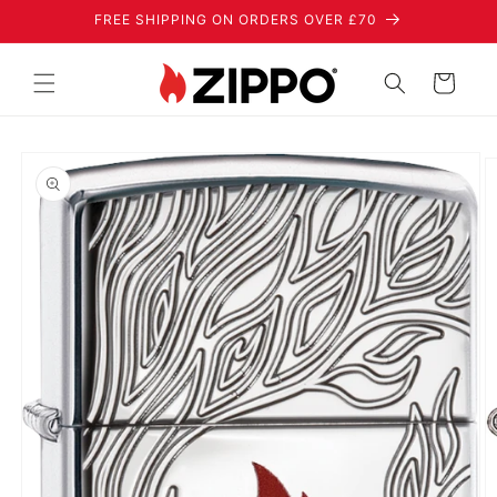
Skip to
FREE SHIPPING ON ORDERS OVER £70
content
Cart
Skip to
product
information