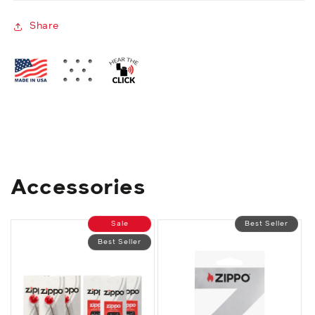
Share
Accessories
Sale
Best Seller
Best Seller